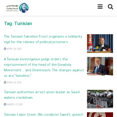
Tag:
Tunisian
The Tunisian Salvation Front organizes a solidarity
vigil for the release of political prisoners
APRIL 30, 2023
A Tunisian investigative judge orders the
imprisonment of the head of the Ennahda
Movement…. and Ghannouchi: The charges against
us are “baseless”
APRIL 20, 2023
Tunisian authorities arrest union leader as Saied
widens crackdown
MARCH 17, 2023
Tunisian Labor Union: We condemn Saied’s speech