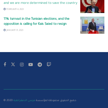
and we are more determined to save the country
FEBRUARY 4, 2023
11% turnout in the Tunisian elections, and the
opposition is calling for Kais Saied to resign
JANUARY 31, 2023
مرسي الدمقراطية
© 2020 جميع الحقوق محفوظة لمؤسسة
.