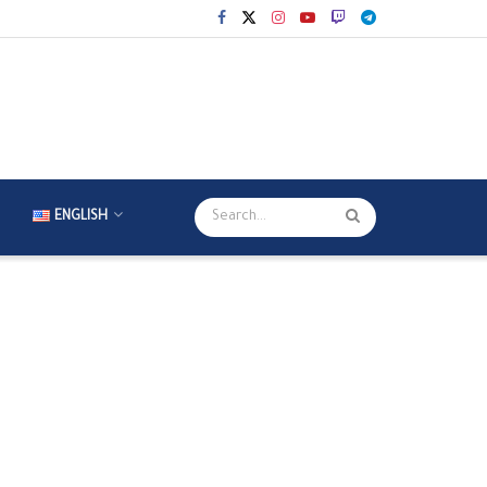
ENGLISH