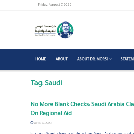
Friday, August 7, 2026
HOME
ABOUT
ABOUT DR. MORSI
STATEM
Tag:
Saudi
No More Blank Checks: Saudi Arabia C
On Regional Aid
APRIL 4, 2023