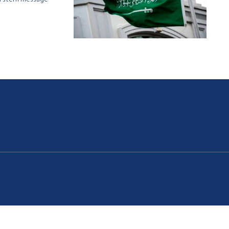
t a stern message