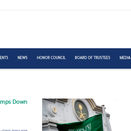
ENTS
NEWS
HONOR COUNCIL
BOARD OF TRUSTEES
MEDIA
lamps Down