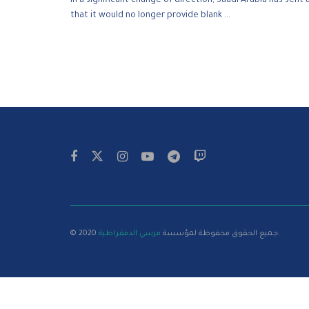
In a significant change of direction, Saudi Arabia has sen
that it would no longer provide blank ...
مرسي الدمقراطية
© 2020 جميع الحقوق محفوظة لمؤسسة
.