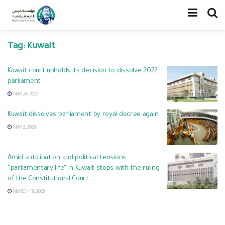
Tag:
Kuwait
Kuwait court upholds its decision to dissolve 2022
parliament
MAY 24, 2023
Kuwait dissolves parliament by royal decree again
MAY 2, 2023
Amid anticipation and political tensions…
“parliamentary life” in Kuwait stops with the ruling
of the Constitutional Court
MARCH 19, 2023