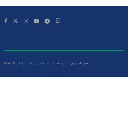
مرسي الدمقراطية
© 2020 جميع الحقوق محفوظة لمؤسسة
.